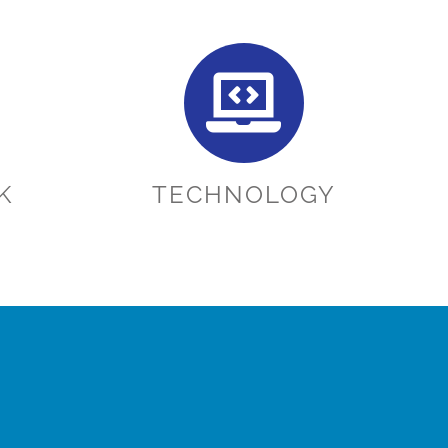
K
TECHNOLOGY