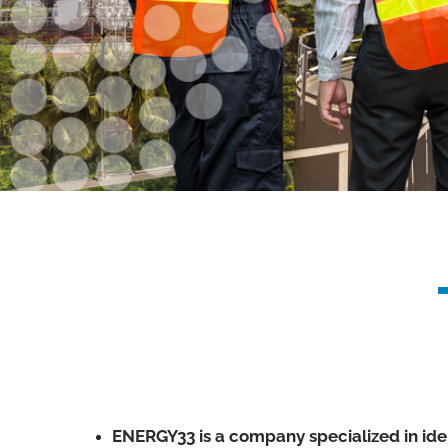
ENERGY33 is a company specialized in ide