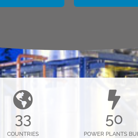
33
50
COUNTRIES
POWER PLANTS BUI