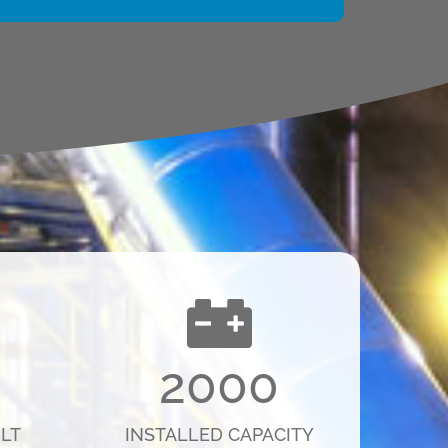
2000
LT
INSTALLED CAPACITY