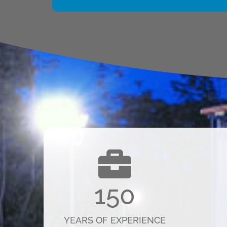
150
YEARS OF EXPERIENCE