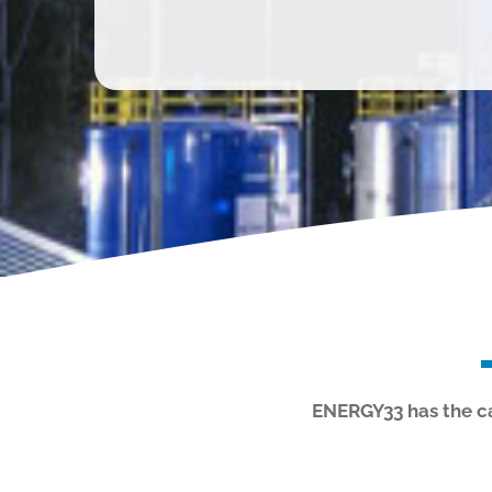
ENERGY33 has the cap