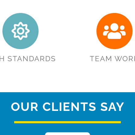
GH STANDARDS
TEAM WOR
OUR CLIENTS SAY