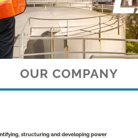
OUR COMPANY
ntifying, structuring and developing power