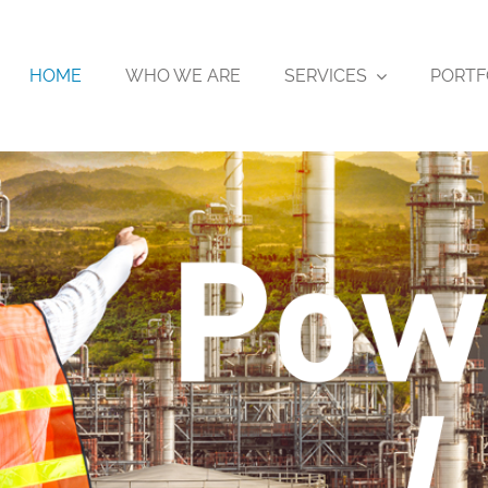
HOME
WHO WE ARE
SERVICES
PORTF