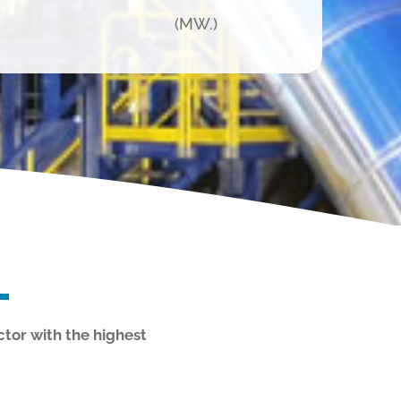
(MW.)
ctor with the highest