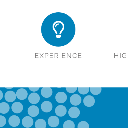
EXPERIENCE
HI