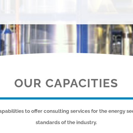
OUR CAPACITIES
abilities to offer consulting services for the energy se
standards of the industry.