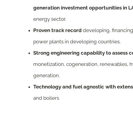
generation investment opportunities in
energy sector.
Proven track record
developing, financing
power plants in developing countries.
S
trong engineering capability to assess 
monetization, cogeneration, renewables, 
generation.
Technology and fuel agnostic with exten
and boilers