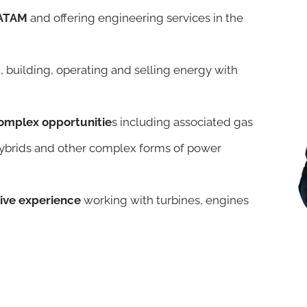
 LATAM
and offering engineering services in the
, building, operating and selling energy with
complex opportunitie
s including associated gas
hybrids and other complex forms of power
sive experience
working with turbines, engines