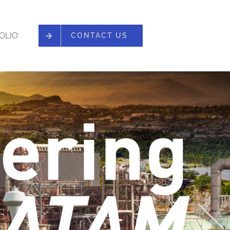
OLIO
CONTACT US