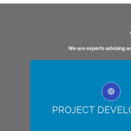
We are experts advising a
PROJECT DEVELOPM
develops, structures, builds, owns and opera
in LATAM through a multi-disciplinary approa
technical solutions to maximize the profitabi
PROJECT DEVE
[read more]