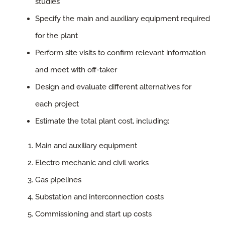
studies
Specify the main and auxiliary equipment required
for the plant
Perform site visits to confirm relevant information
and meet with off-taker
Design and evaluate different alternatives for
each project
Estimate the total plant cost, including:
Main and auxiliary equipment
Electro mechanic and civil works
Gas pipelines
Substation and interconnection costs
Commissioning and start up costs