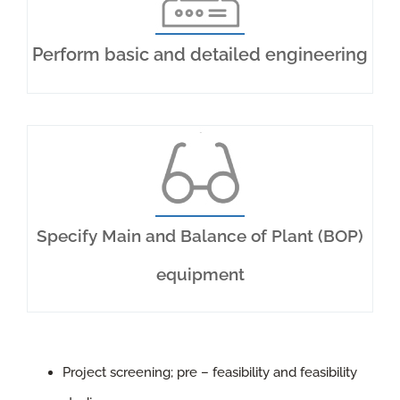
CONTACT US
Perform basic and detailed engineering
Specify Main and Balance of Plant (BOP)
equipment
Project screening; pre – feasibility and feasibility