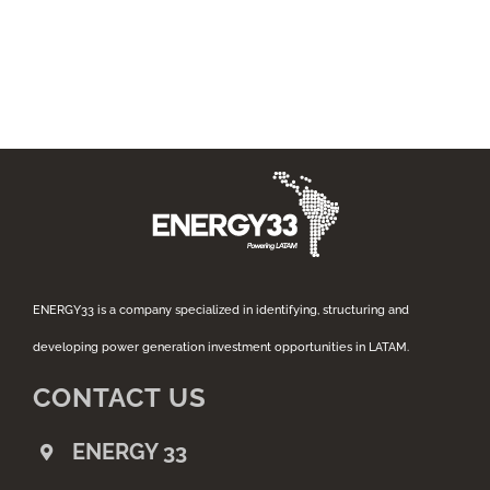
ENERGY33 is a company specialized in identifying, structuring and
developing power generation investment opportunities in LATAM.
CONTACT US
ENERGY 33