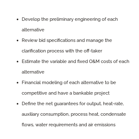
Develop the preliminary engineering of each
alternative
Review bid specifications and manage the
clarification process with the off-taker
Estimate the variable and fixed O&M costs of each
alternative
Financial modeling of each alternative to be
competitive and have a bankable project
Define the net guarantees for output, heat-rate,
auxiliary consumption, process heat, condensate
flows, water requirements and air emissions