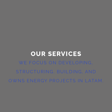
OUR SERVICES
WE FOCUS ON DEVELOPING,
STRUCTURING, BUILDING, AND
OWNS ENERGY PROJECTS IN LATAM.