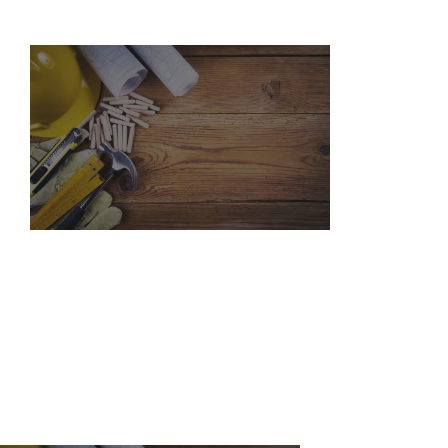
WHO WE ARE
SERVICES
PORTFOLIO
CONTACT US