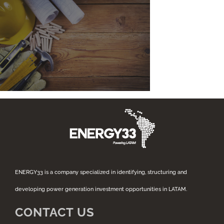
ENERGY33 is a company specialized in identifying, structuring and
developing power generation investment opportunities in LATAM.
CONTACT US