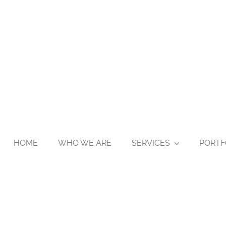
HOME
WHO WE ARE
SERVICES
PORTF