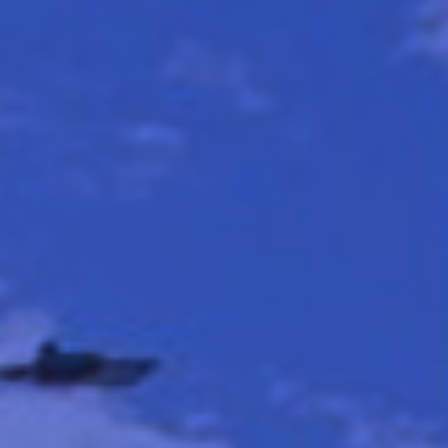
CONTACT US