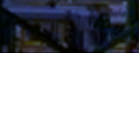
Project Details
YEAR: