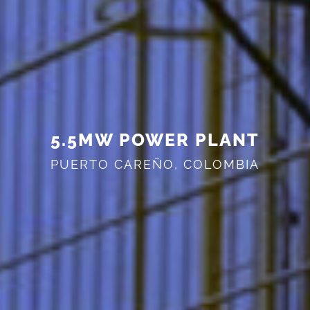
5.5MW POWER PLANT
PUERTO CAREÑO, COLOMBIA