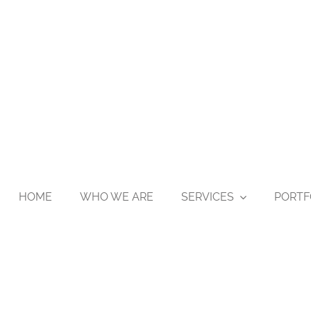
HOME
WHO WE ARE
SERVICES
PORTF